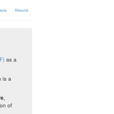
jects
Résumé
F)
as a
 is a
re
,
on of