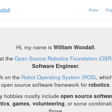
dall
Posts
Pro
Hi, my name is
William Woodall
.
 at the
Open Source Robotics Foundation (OSR
Software Engineer
.
rk on the
Robot Operating System (ROS)
, which
open source software framework for
robotics
.
y hobbies mostly include
open source softwa
tics
,
games
,
volunteering
, or some combinati
those.