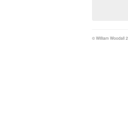
© William Woodall 