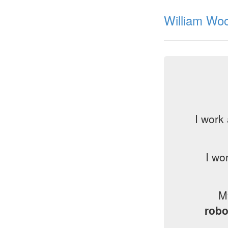
William Woo
I work
I wo
M
robo